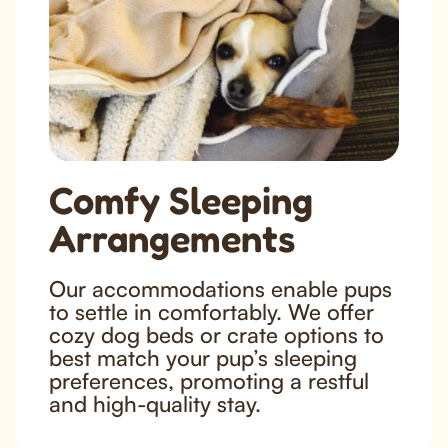
Comfy Sleeping
Arrangements
Our accommodations enable pups
to settle in comfortably. We offer
cozy dog beds or crate options to
best match your pup’s sleeping
preferences, promoting a restful
and high-quality stay.