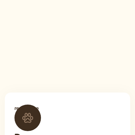
read more