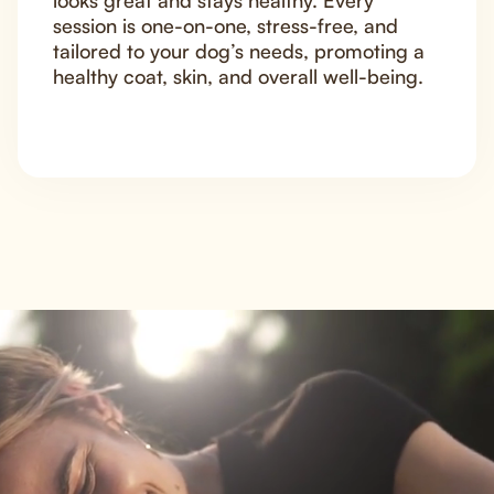
looks great and stays healthy. Every
session is one-on-one, stress-free, and
tailored to your dog’s needs, promoting a
healthy coat, skin, and overall well-being.