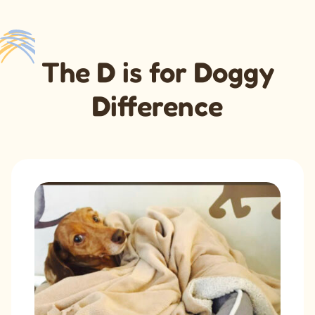
The
D
is for
D
oggy
D
ifference