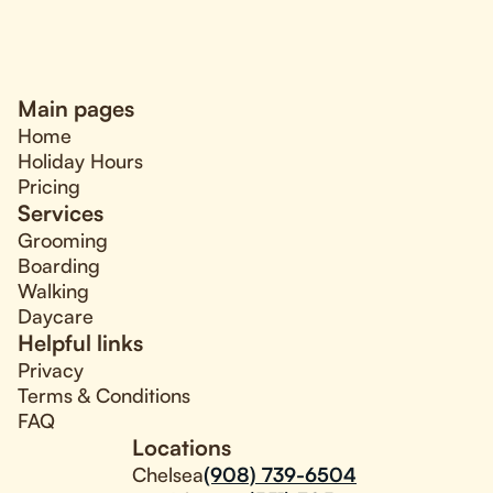
Main pages
Home
Holiday Hours
Pricing
Services
Grooming
Boarding
Walking
Daycare
Helpful links
Privacy
Terms & Conditions
FAQ
Locations
Chelsea
(908) 739-6504