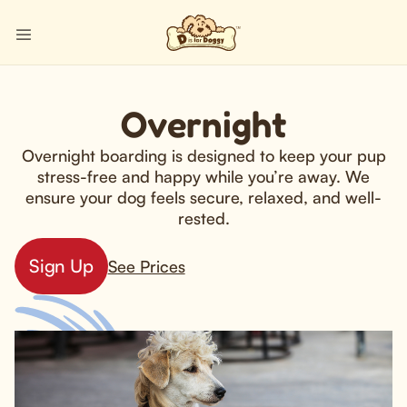
Overnight
Overnight boarding is designed to keep your pup
stress-free and happy while you’re away. We
ensure your dog feels secure, relaxed, and well-
rested.
Sign Up
See Prices