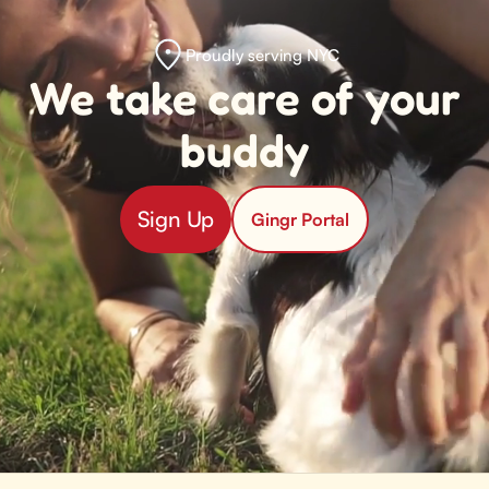
Proudly serving NYC
We take care of your
buddy
Sign Up
Gingr Portal