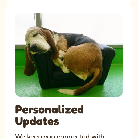
Personalized
Updates
We keep you connected with