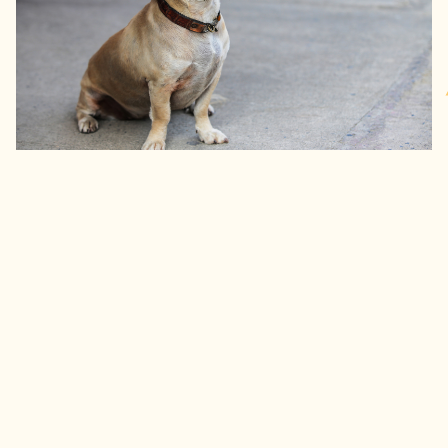
Get pricing now