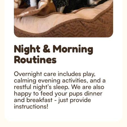
Night & Morning
Routines
Overnight care includes play,
calming evening activities, and a
restful night’s sleep. We are also
happy to feed your pups dinner
and breakfast - just provide
instructions!