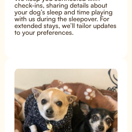
check-ins, sharing details about
your dog’s sleep and time playing
with us during the sleepover. For
extended stays, we’ll tailor updates
to your preferences.