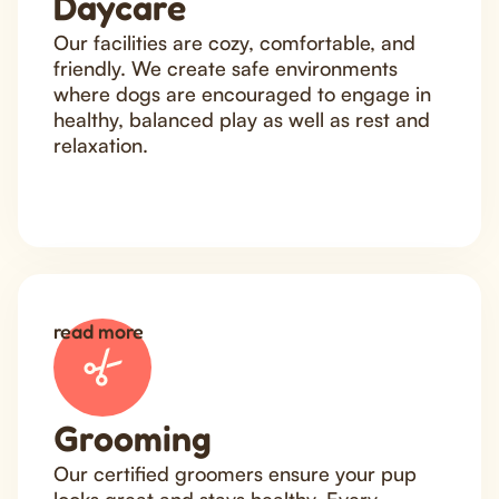
Daycare
Our facilities are cozy, comfortable, and
friendly. We create safe environments
where dogs are encouraged to engage in
healthy, balanced play as well as rest and
relaxation.
read more
Grooming
Our certified groomers ensure your pup