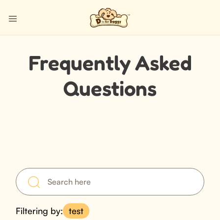
Frequently Asked
Questions
Filtering by:
test