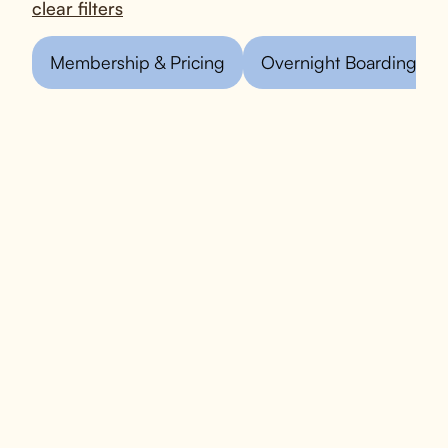
clear filters
Membership & Pricing
Overnight Boarding
What is D is for Doggy?
D is for Doggy is a pet care facility
located in New York City. We offer a
range of services, including dog daycare,
overnight boarding, grooming, and
training. We focus on providing a safe,
fun, and engaging environment for dogs,
ensuring they get plenty of socialization
and exercise throughout the day.
In addition to our daycare and boarding
services, we emphasize personalized