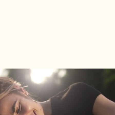
bring in a
receipt from the last calendar
year
showing the service and price paid,
and we’ll match it!
We’re committed to providing
exceptional care and value—because
your dog deserves the best!