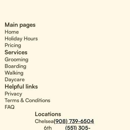
Main pages
Home
Holiday Hours
Pricing
Services
Grooming
Boarding
Walking
Daycare
Helpful links
Privacy
Terms & Conditions
FAQ
Locations
Chelsea
(908) 739-6504
6th
(551) 305-