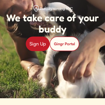
Proudly serving NYC
We take care of your
buddy
Sign Up
Gingr Portal